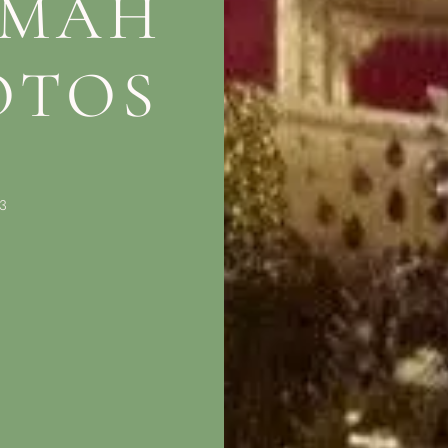
 MAH
OTOS
3