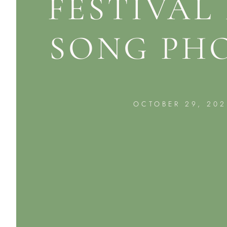
FESTIVAL
SONG PH
OCTOBER 29, 202