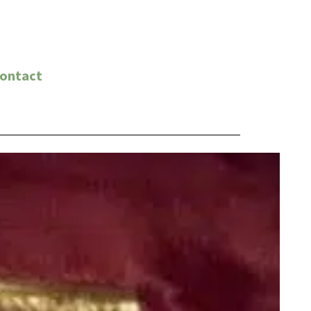
ontact