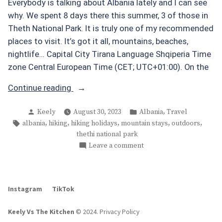
Everybody is talking about Albania lately and I can see
why. We spent 8 days there this summer, 3 of those in
Theth National Park. It is truly one of my recommended
places to visit. It’s got it all, mountains, beaches,
nightlife… Capital City Tirana Language Shqiperia Time
zone Central European Time (CET; UTC+01:00). On the
“Theth
Continue reading
National
Posted
Posted
,
Keely
August 30, 2023
Albania
Travel
Park
by
in
Tags:
,
,
,
,
,
albania
hiking
hiking holidays
mountain stays
outdoors
Albania”
thethi national park
on
Leave a comment
Theth
National
Park
Instagram
TikTok
Albania
Keely Vs The Kitchen
© 2024
.
Privacy Policy