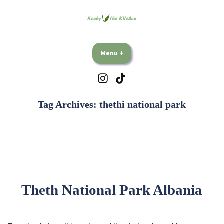
Skip
to
content
Keely Vs The Kitchen
Plant based travel and eating, lots and lots of eating.
Menu
+
expanded
collapsed
Instagram
TikTok
Tag Archives:
thethi national park
Theth National Park Albania