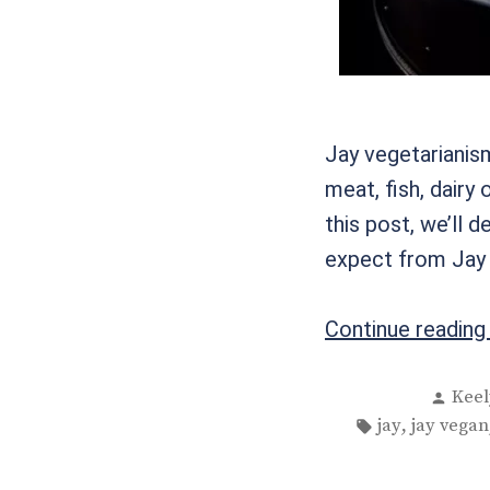
Jay vegetarianism
meat, fish, dairy 
this post, we’ll 
expect from Jay r
Continue readin
Post
Keel
by
Tags:
,
jay
jay vegan