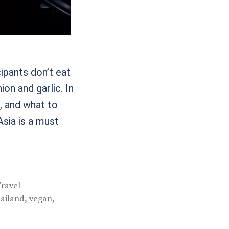
ipants don’t eat
ion and garlic. In
e, and what to
Asia is a must
ravel
,
,
hailand
vegan