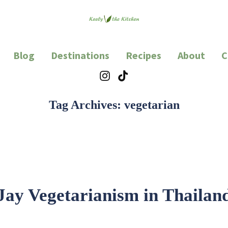
en
d lots of eating.
Blog
Destinations
Recipes
About
C
Instagram
TikTok
Tag Archives:
vegetarian
Jay Vegetarianism in Thailan