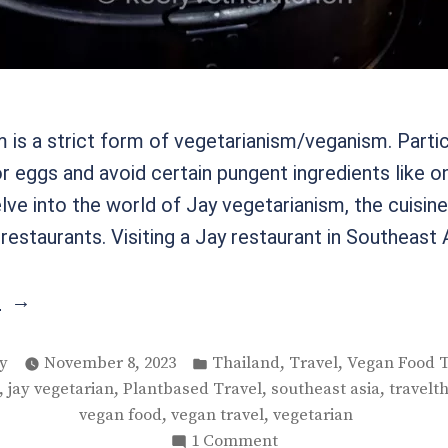
 is a strict form of vegetarianism/veganism. Partic
or eggs and avoid certain pungent ingredients like on
delve into the world of Jay vegetarianism, the cuisin
estaurants. Visiting a Jay restaurant in Southeast 
“Jay
g
Vegetarianism
ed
in
Posted
,
,
y
November 8, 2023
Thailand
Travel
Vegan Food T
in
,
,
,
,
jay vegetarian
Plantbased Travel
southeast asia
travelt
Thailand”
,
,
vegan food
vegan travel
vegetarian
on
1 Comment