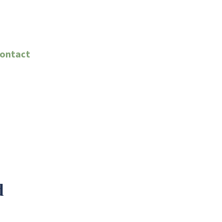
ontact
d